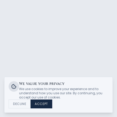
We value your privacy
We use cookies to improve your experience and to
understand how you use our site. By continuing, you
accept our use of cookies.
DECLINE
ACCEPT