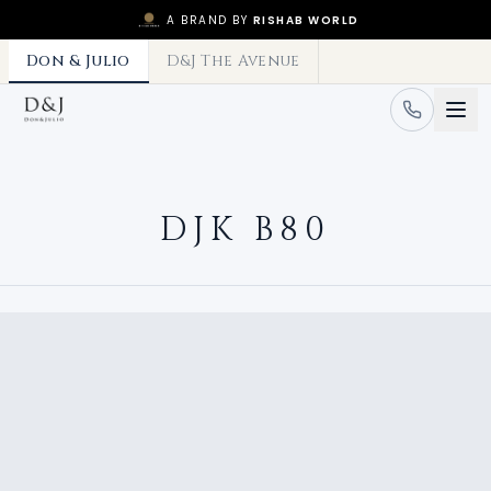
A BRAND BY
RISHAB WORLD
Don & Julio
D&J The Avenue
DJK B80