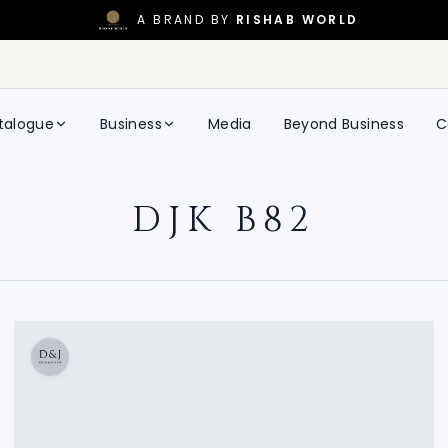
A BRAND BY
RISHAB WORLD
talogue
Business
Media
Beyond Business
C
DJK B82
DJK B82
DON AND JULIO