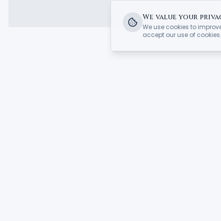
We value your priva
We use cookies to improve
accept our use of cookies