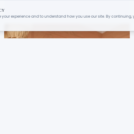
cy
 your experience and to understand how you use our site. By continuing,
.