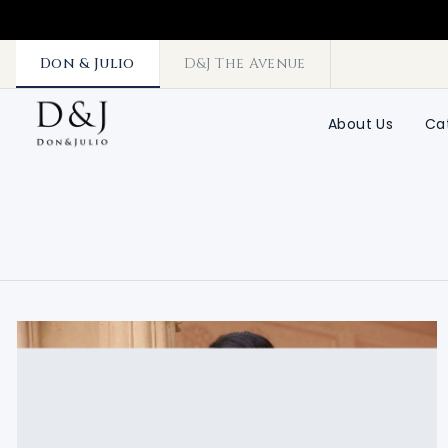
Don & Julio
D&J The Avenue
About Us
Ca