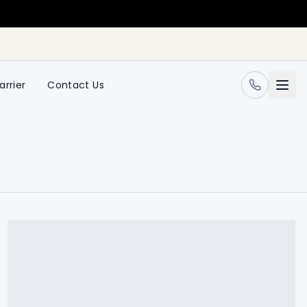
arrier
Contact Us