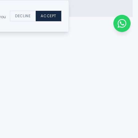
DECLINE
ACCEPT
 you