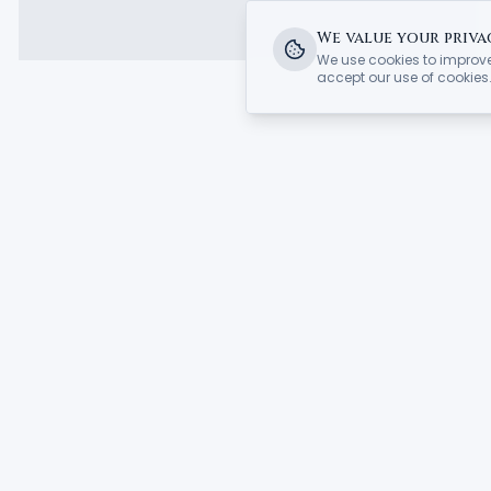
We value your priva
We use cookies to improve
accept our use of cookies