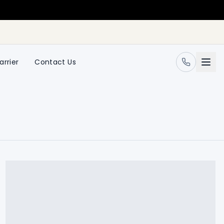
arrier
Contact Us