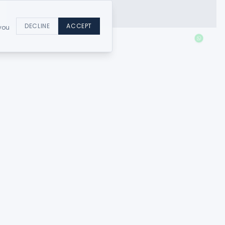
DECLINE
ACCEPT
 you