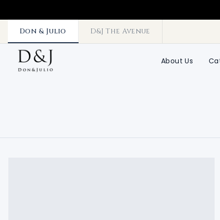
Don & Julio
D&J The Avenue
About Us
Ca