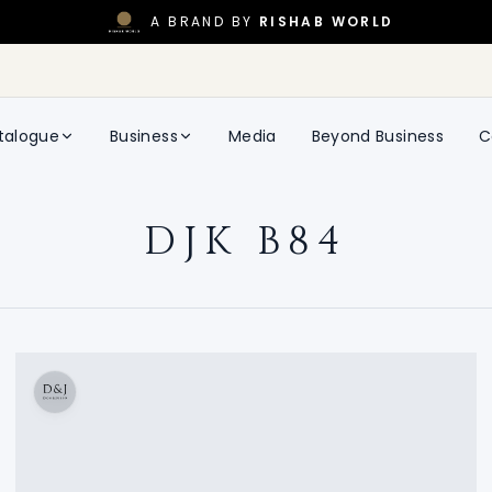
A BRAND BY
RISHAB WORLD
talogue
Business
Media
Beyond Business
C
DJK B84