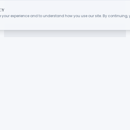
cy
 your experience and to understand how you use our site. By continuing,
.